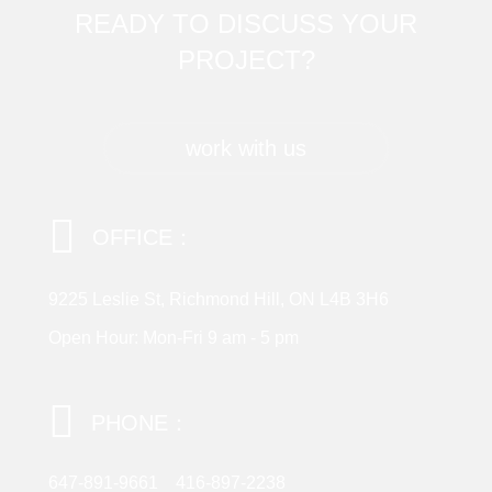
READY TO DISCUSS YOUR
PROJECT?
work with us
OFFICE：
9225 Leslie St, Richmond Hill, ON L4B 3H6
Open Hour: Mon-Fri 9 am - 5 pm
PHONE：
647-891-9661
416-897-2238