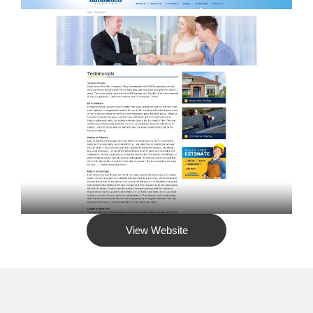
View Website