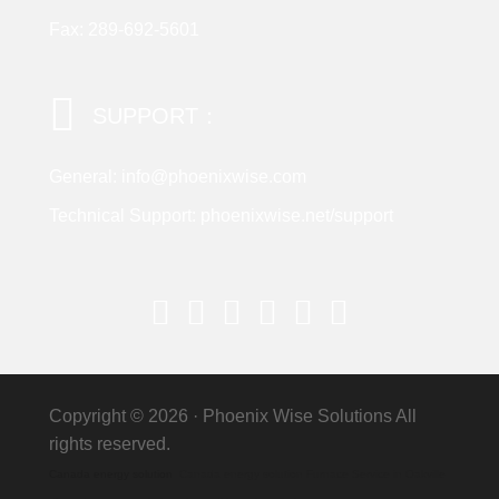
Fax: 289-692-5601
SUPPORT：
General: info@phoenixwise.com
Technical Support: phoenixwise.net/support
Copyright © 2026 ·
Phoenix Wise Solutions
All
rights reserved.
Canada energy solution
Canada energy solution Furnace Service in Oakville