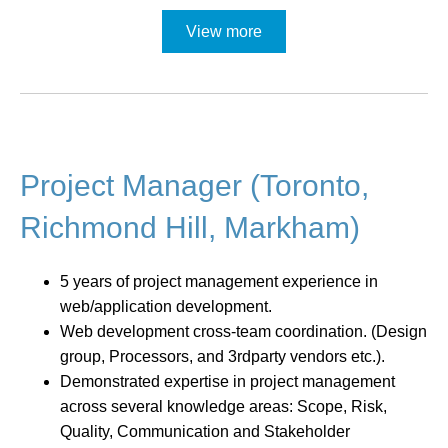
View more
Project Manager (Toronto,
Richmond Hill, Markham)
5 years of project management experience in
web/application development.
Web development cross-team coordination. (Design
group, Processors, and 3rdparty vendors etc.).
Demonstrated expertise in project management
across several knowledge areas: Scope, Risk,
Quality, Communication and Stakeholder