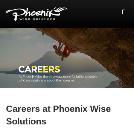
Me
Careers at Phoenix Wise
Solutions