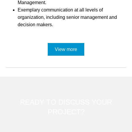
Management.
Exemplary communication at all levels of
organization, including senior management and
decision makers.
View more
READY TO DISCUSS YOUR
PROJECT?