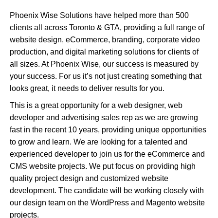
Phoenix Wise Solutions have helped more than 500
clients all across Toronto & GTA, providing a full range of
website design, eCommerce, branding, corporate video
production, and digital marketing solutions for clients of
all sizes. At Phoenix Wise, our success is measured by
your success. For us it’s not just creating something that
looks great, it needs to deliver results for you.
This is a great opportunity for a web designer, web
developer and advertising sales rep as we are growing
fast in the recent 10 years, providing unique opportunities
to grow and learn. We are looking for a talented and
experienced developer to join us for the eCommerce and
CMS website projects. We put focus on providing high
quality project design and customized website
development. The candidate will be working closely with
our design team on the WordPress and Magento website
projects.