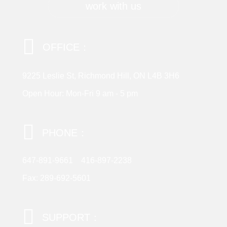
work with us
OFFICE：
9225 Leslie St, Richmond Hill, ON L4B 3H6
Open Hour: Mon-Fri 9 am - 5 pm
PHONE：
647-891-9661
416-897-2238
Fax: 289-692-5601
SUPPORT：