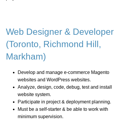
Web Designer & Developer
(Toronto, Richmond Hill,
Markham)
Develop and manage e-commerce Magento
websites and WordPress websites.
Analyze, design, code, debug, test and install
website system.
Participate in project & deployment planning.
Must be a self-starter & be able to work with
minimum supervision.